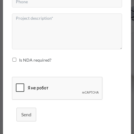
Is NDA required?
Send