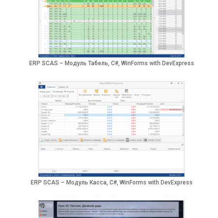
ERP SCAS – Модуль Табель, C#, WinForms with DevExpress
ERP SCAS – Модуль Касса, C#, WinForms with DevExpress