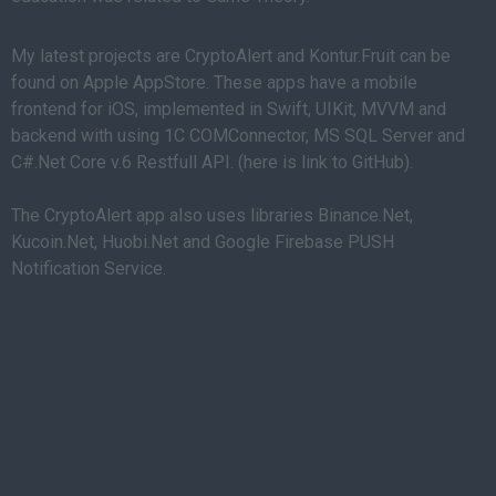
My latest projects are CryptoAlert and Kontur.Fruit can be
found on Apple AppStore. These apps have a mobile
frontend for iOS, implemented in Swift, UIKit, MVVM and
backend with using 1C COMConnector, MS SQL Server and
C#.Net Core v.6 Restfull API. (here is link to GitHub).
The CryptoAlert app also uses libraries Binance.Net,
Kucoin.Net, Huobi.Net and Google Firebase PUSH
Notification Service.