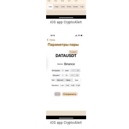
iOS app CryptoAlert
iOS app CryptoAlert