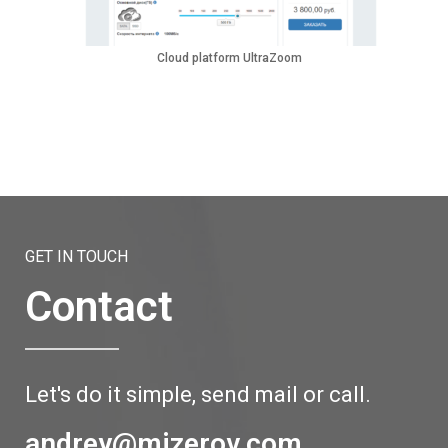
Cloud platform UltraZoom
GET IN TOUCH
Contact
Let's do it simple, send mail or call.
andrey@mizerov.com