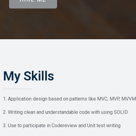
My Skills
1. Application design based on patterns like MVC, MVP, MVVM
2. Writing clean and understandable code with using SOLID
3. Use to participate in Codereview and Unit test writing