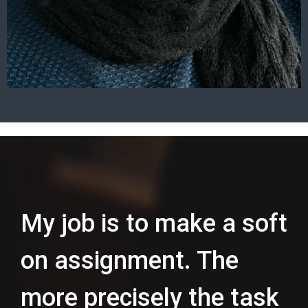
My job is to make a soft
on assignment. The
more precisely the task