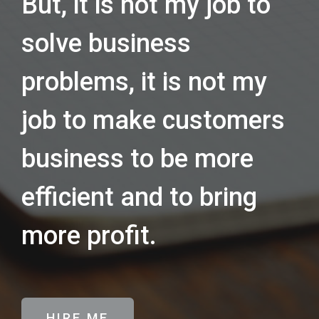
But, it is not my job to
solve business
problems, it is not my
job to make customers
business to be more
efficient and to bring
more profit.
HIRE ME