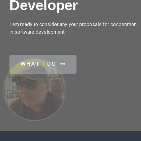
Developer
I am ready to consider any your proposals for cooperation
in software development.
WHAT I DO