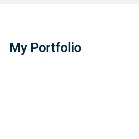
My Portfolio