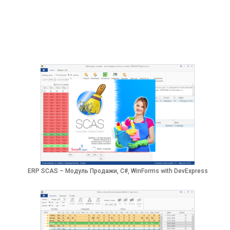
ERP SCAS – Модуль Продажи, C#, WinForms with DevExpress