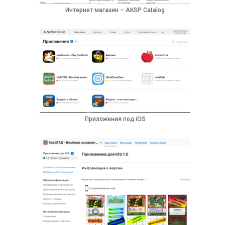
Интернет магазин – AKSP Catalog
Приложения под iOS