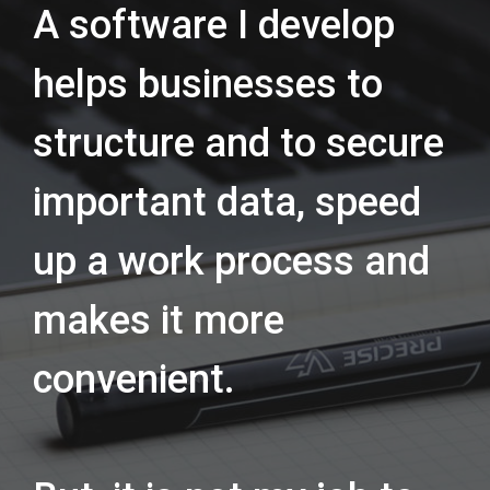
A software I develop
helps businesses to
structure and to secure
important data, speed
up a work process and
makes it more
convenient.