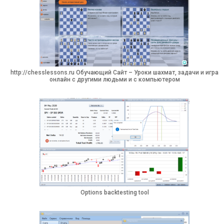
http://chesslessons.ru Обучающий Сайт – Уроки шахмат, задачи и игра
онлайн с другими людьми и с компьютером
Options backtesting tool