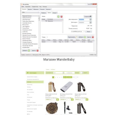
Магазин WanderBaby