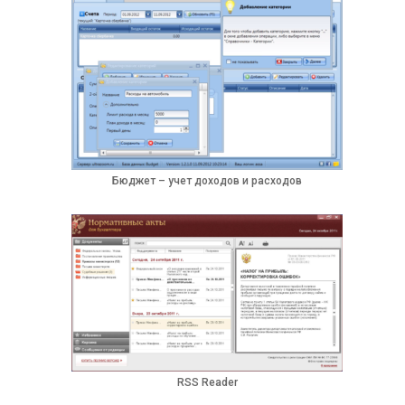
Бюджет – учет доходов и расходов
RSS Reader