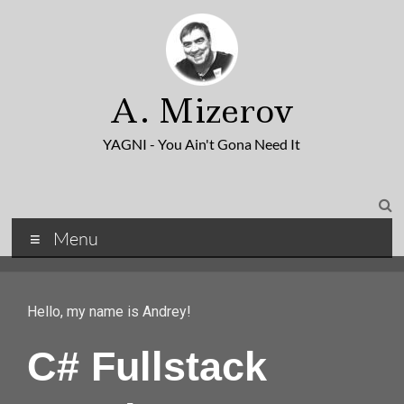
A. Mizerov
YAGNI - You Ain't Gona Need It
Menu
Hello, my name is Andrey!
C# Fullstack