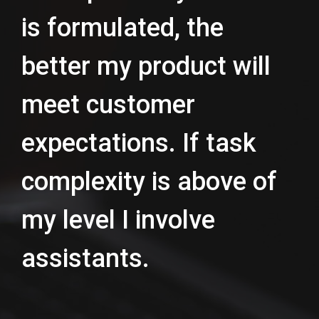
is formulated, the
better my product will
meet customer
expectations. If task
complexity is above of
my level I involve
assistants.