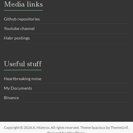
Media links
Github repositories
Youtube channel
Habr postings
Useful stuff
Heartbreaking noise
My Documents
Binance
Copyright © 2026
A. Mizerov
. All rights reserved. Theme
Spacious
by ThemeGrill.
Powered by:
WordPress
.