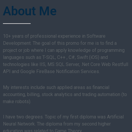
About Me
10+ years of professional experience in Software
Development. The goal of this promo for me is to find a
project or job where I can apply knowledge of programming
languages such as T-SQL, C++ , C#, Swift (iOS) and
technologies like IIS, MS SQL Server, .Net Core Web Restfull
API and Google FireBase Notification Services.
My interests include such applied areas as financial
accounting, billing, stock analytics and trading automation (to
make robots).
I have two degrees. Topic of my first diploma was Artificial
Neural Network. The diploma from my second higher
education was related to Game Theory.