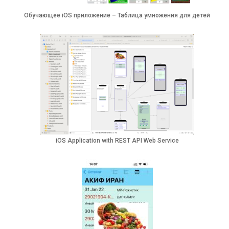
Обучающее iOS приложение – Таблица умножения для детей
iOS Application with REST API Web Service