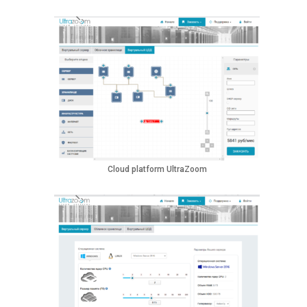
Cloud platform UltraZoom