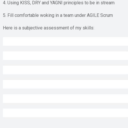
4. Using KISS, DRY and YAGNI principles to be in stream
5. Fill comfortable woking in a team under AGILE Scrum
Here is a subjective assessment of my skills:
MS SQL Server administration
80%
MS SQL Server T-SQL coding
95%
C#.NET MVC web coding
68%
WinForms with Developer Express components
95%
XCode and Swift coding for iOS
80%
C#.Net Core Web API
98%