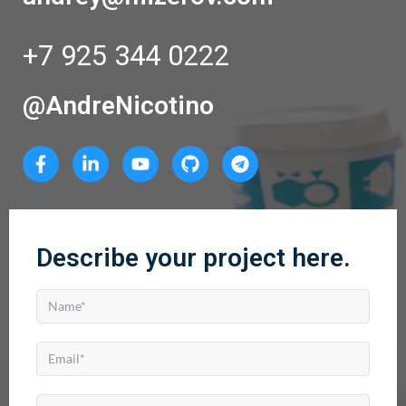
+7 925 344 0222
@AndreNicotino
Describe your project here.