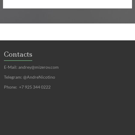
Contacts
E-Mail:
andrey@mizerov.com
Telegram: @AndreNicotino
Phone: +7 925 344 0222