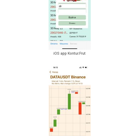
iOS app Kontur.Frut