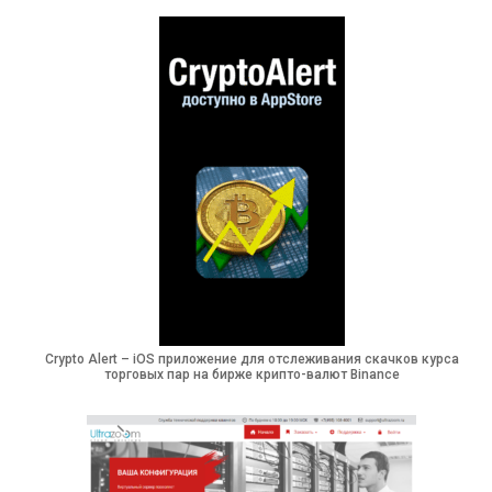
Crypto Alert – iOS приложение для отслеживания скачков курса
торговых пар на бирже крипто-валют Binance