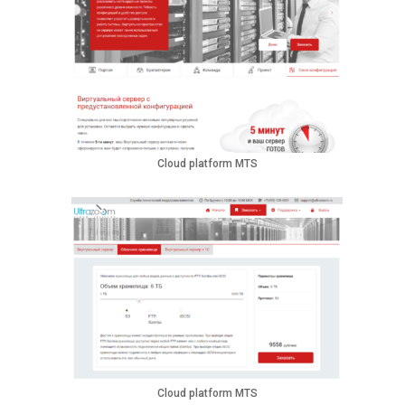
Cloud platform MTS
Cloud platform MTS