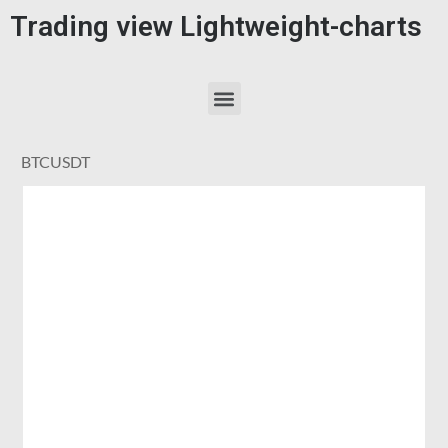
Trading view Lightweight-charts
BTCUSDT