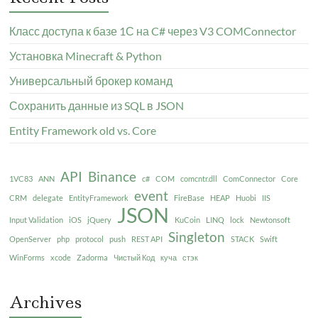
Класс доступа к базе 1С на C# через V3 COMConnector
Установка Minecraft & Python
Универсальный брокер команд
Сохранить данные из SQL в JSON
Entity Framework old vs. Core
API
Binance
1VC83
ANN
c#
COM
comcntr.dll
ComConnector
Core
event
CRM
delegate
EntityFramework
FireBase
HEAP
Huobi
IIS
JSON
Input Validation
iOS
jQuery
KuCoin
LINQ
lock
Newtonsoft
Singleton
OpenServer
php
protocol
push
REST API
STACK
Swift
WinForms
xcode
Zadorma
Чистый Код
куча
стэк
Archives