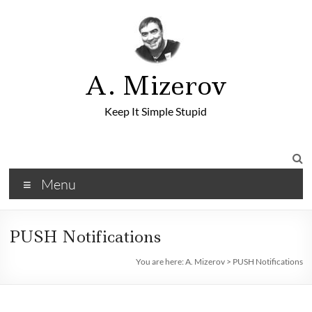
A. Mizerov
Keep It Simple Stupid
Menu
PUSH Notifications
You are here:
A. Mizerov
>
PUSH Notifications