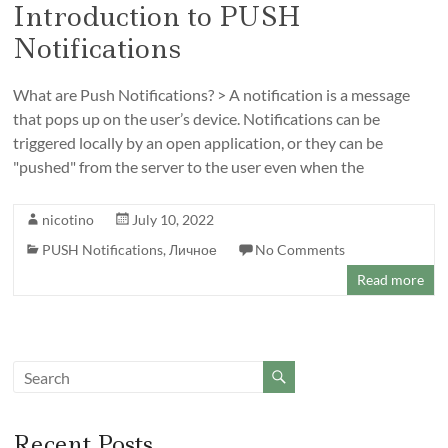
Introduction to PUSH
Notifications
What are Push Notifications? > A notification is a message
that pops up on the user’s device. Notifications can be
triggered locally by an open application, or they can be
"pushed" from the server to the user even when the
nicotino
July 10, 2022
PUSH Notifications
,
Личное
No Comments
Read more
Recent Posts