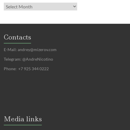
Contacts
E-Mail:
andrey@mizerov.com
Telegram: @AndreNicotino
Phone: +7 925 344 0222
Media links