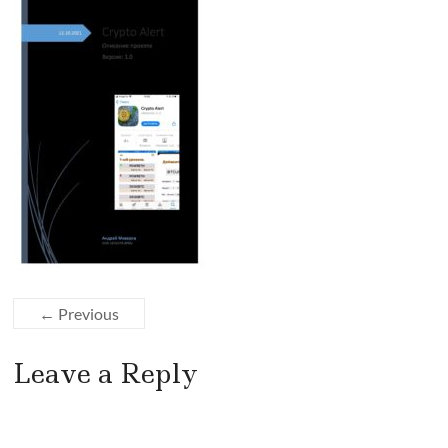
← Previous
Leave a Reply