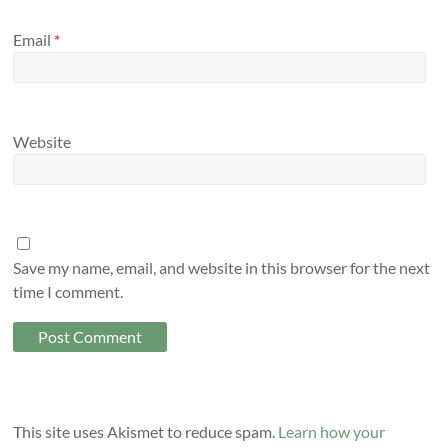
Email
*
Website
Save my name, email, and website in this browser for the next
time I comment.
This site uses Akismet to reduce spam.
Learn how your