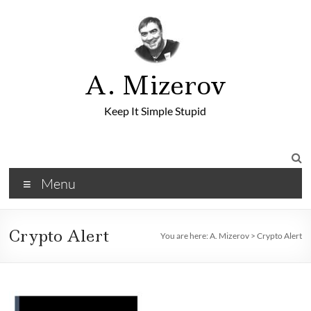
A. Mizerov
Keep It Simple Stupid
Menu
Crypto Alert
You are here:
A. Mizerov
>
Crypto Alert