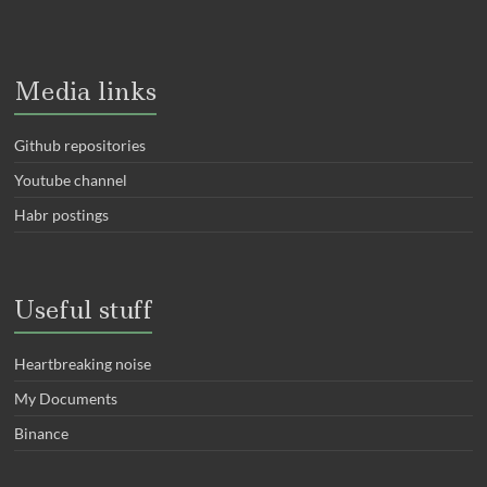
Media links
Github repositories
Youtube channel
Habr postings
Useful stuff
Heartbreaking noise
My Documents
Binance