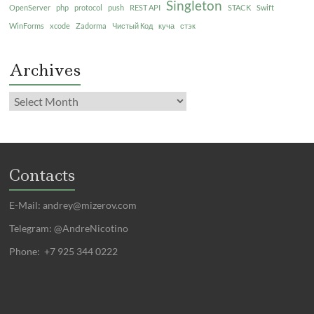
Singleton
OpenServer
php
protocol
push
REST API
STACK
Swift
WinForms
xcode
Zadorma
Чистый Код
куча
стэк
Archives
Contacts
E-Mail:
andrey@mizerov.com
Telegram: @AndreNicotino
Phone: +7 925 344 0222