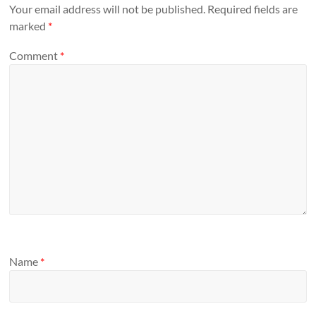
Your email address will not be published.
Required fields are
marked
*
Comment
*
Name
*