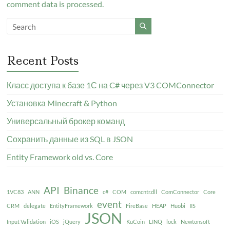
comment data is processed.
Recent Posts
Класс доступа к базе 1С на C# через V3 COMConnector
Установка Minecraft & Python
Универсальный брокер команд
Сохранить данные из SQL в JSON
Entity Framework old vs. Core
API
Binance
1VC83
ANN
c#
COM
comcntr.dll
ComConnector
Core
event
CRM
delegate
EntityFramework
FireBase
HEAP
Huobi
IIS
JSON
Input Validation
iOS
jQuery
KuCoin
LINQ
lock
Newtonsoft